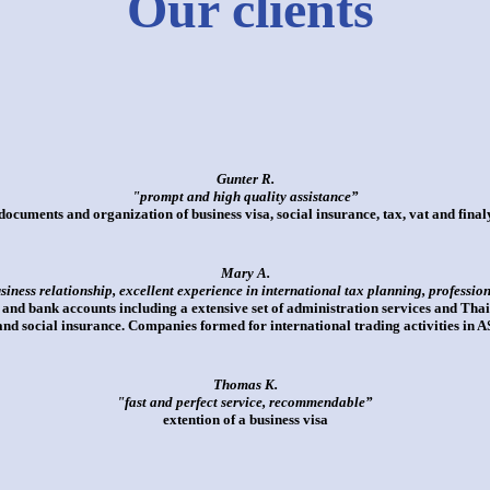
Our clients
Gunter R.
"prompt and high quality assistance”
documents and organization of business visa, social insurance, tax, vat and fina
Mary A.
usiness relationship, excellent experience in international tax planning, professio
d bank accounts including a extensive set of administration services and Thai
 and social insurance. Companies formed for international trading activities in
Thomas K.
"fast and perfect service, recommendable”
extention of a business visa