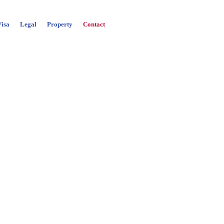
Visa
Legal
Property
Contact