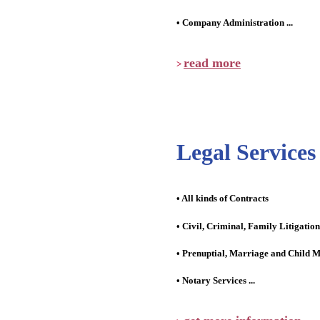
• Company Administration ...
read more
>
Legal Services
• All kinds of Contracts
• Civil, Criminal, Family Litigation
• Prenuptial, Marriage and Child M
• Notary Services ...