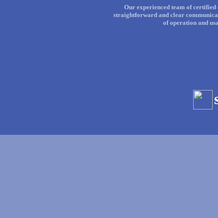
Our experienced team of certified 
straightforward and clear communicati
of operation and us