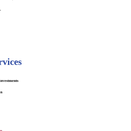
.
rvices
Investments
on
n