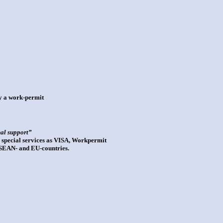
ly a work-permit
nal support”
 special services as VISA, Workpermit
 ASEAN- and EU-countries.