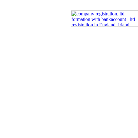
Certi
Co