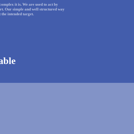
omplex it is. We are used to act by
rt. Our simple and well structured way
the intended target.
iable