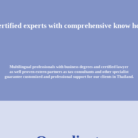
rtified experts with comprehensive know 
Multilingual professionals with business degrees and certified lawyer
as well proven extern partners as tax-consultants and other specialist
guarantee customized and professional support for our clients in Thailand.