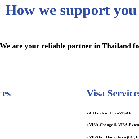
How we support you
We are your reliable partner in Thailand f
ces
Visa Service
• All kinds of Thai-VISA for f
• VISA-Change & VISA-Exten
• VISA for Thai citizen (EU, UK