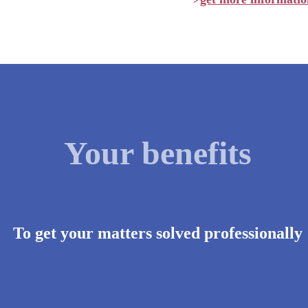
>
Your benefits
To get your matters solved professionally