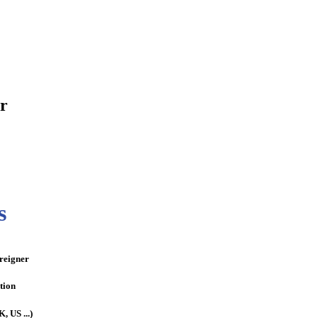
or
s
oreigner
tion
, US ...)