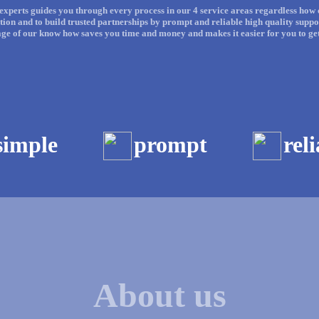
experts guides you through every process in our 4 service areas regardless how c
on and to build trusted partnerships by prompt and reliable high quality suppo
age of our know how saves you time and money and makes it easier for you to get 
simple
prompt
rel
About us