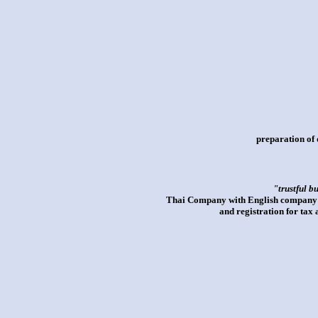
preparation of 
"trustful b
Thai Company with English company an
and registration for tax