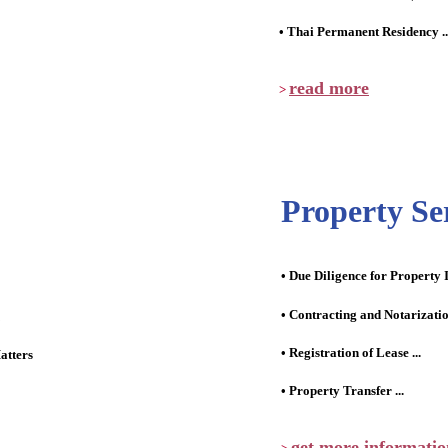
• Thai Permanent Residency ..
read more
>
Property Se
• Due Diligence for Property 
• Contracting and Notarizati
• Registration of Lease ...
atters
• Property Transfer ...
get more informatio