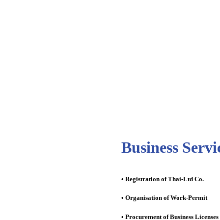
Business Servi
• Registration of Thai-Ltd Co.
• Organisation of Work-Permit
• Procurement of Business Licenses